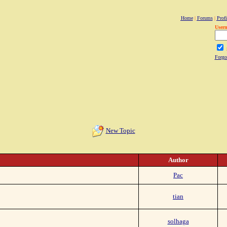
Home
|
Forums
|
Profi
User
Forgo
New Topic
Author
Pac
tian
solhaga