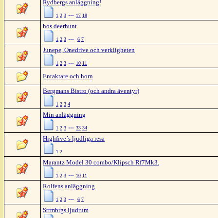
Rydbergs anläggning!
...
1
2
3
17
18
hos deerhunt
...
1
2
3
6
7
Junepe, Onedrive och verkligheten
...
1
2
3
10
11
Entaktare och horn
Bergmans Bistro (och andra äventyr)
1
2
3
4
Min anläggning
...
1
2
3
33
34
Highfive´s ljudliga resa
1
2
Marantz Model 30 combo/Klipsch Rf7Mk3.
...
1
2
3
10
11
Rolfens anläggning
...
1
2
3
6
7
Strmbrgs ljudrum