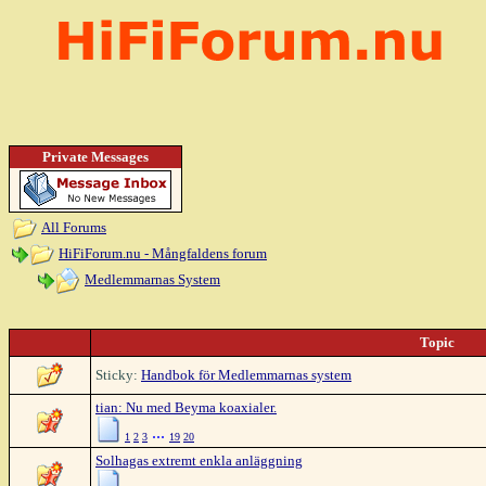
Private Messages
All Forums
HiFiForum.nu - Mångfaldens forum
Medlemmarnas System
Topic
Sticky:
Handbok för Medlemmarnas system
tian: Nu med Beyma koaxialer.
...
1
2
3
19
20
Solhagas extremt enkla anläggning
...