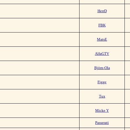
HerrD
FBK
MatsE
AlfaGTV
Björn-Ola
Figge
Tux
Micke Y
Passerati