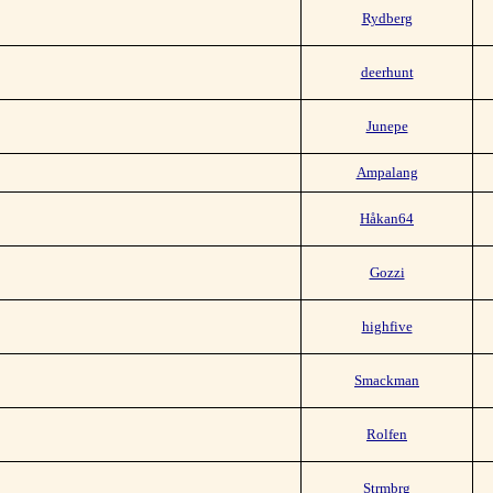
Rydberg
deerhunt
Junepe
Ampalang
Håkan64
Gozzi
highfive
Smackman
Rolfen
Strmbrg