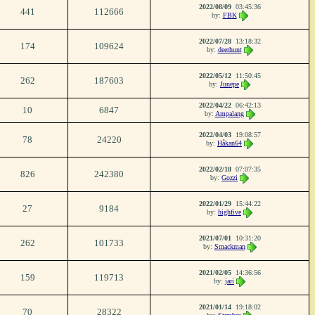
2022/08/09
03:45:36
441
112666
by:
FBK
2022/07/28
13:18:32
174
109624
by:
deerhunt
2022/05/12
11:50:45
262
187603
by:
Junepe
2022/04/22
06:42:13
10
6847
by:
Ampalang
2022/04/03
19:08:57
78
24220
by:
Håkan64
2022/02/18
07:07:35
826
242380
by:
Gozzi
2022/01/29
15:44:22
27
9184
by:
highfive
2021/07/01
10:31:20
262
101733
by:
Smackman
2021/02/05
14:36:56
159
119713
by:
jari
2021/01/14
19:18:02
70
28322