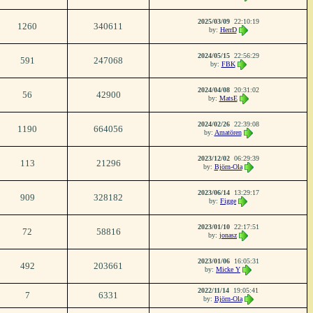
2025/03/09
22:10:19
1260
340611
by:
HerrD
2024/05/15
22:56:29
591
247068
by:
FBK
2024/04/08
20:31:02
56
42900
by:
MatsE
2024/02/26
22:39:08
1190
664056
by:
Amatören
2023/12/02
06:29:39
113
21296
by:
Björn-Ola
2023/06/14
13:29:17
909
328182
by:
Figge
2023/01/10
22:17:51
72
58816
by:
jonasz
2023/01/06
16:05:31
492
203661
by:
Micke Y
2022/11/14
19:05:41
7
6331
by:
Björn-Ola