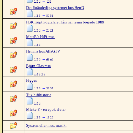
1
2
3
7
8
Det föränderliga systemet hos HerrD
...
1
2
3
50
51
FBK Köpt högtalare ifrån när resan började 1989
...
1
2
3
23
24
MatsE´s HiFi-resa
1
2
3
Hemma hos AlfaGTV
...
1
2
3
47
48
Björn-Olas resa
1
2
3
4
5
Figges
...
1
2
3
36
37
Tux hifihistoria
1
2
3
Micke Y - en epok slutar
...
1
2
3
19
20
System, eller mest musik.