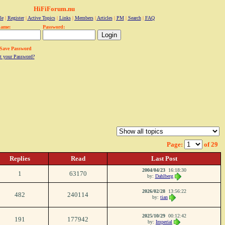
HiFiForum.nu
le
|
Register
|
Active Topics
|
Links
|
Members
|
Articles
|
PM
|
Search
|
FAQ
name:
Password:
Save Password
t your Password?
Page:
of 29
Replies
Read
Last Post
2004/04/23
16:18:30
1
63170
by:
Dahlberg
2026/02/28
13:56:22
482
240114
by:
tian
2025/10/29
00:12:42
191
177942
by:
Imperial