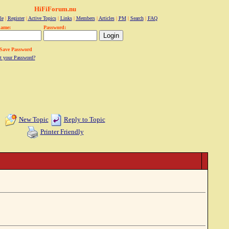
HiFiForum.nu
le
|
Register
|
Active Topics
|
Links
|
Members
|
Articles
|
PM
|
Search
|
FAQ
name:
Password:
Save Password
t your Password?
New Topic
Reply to Topic
Printer Friendly