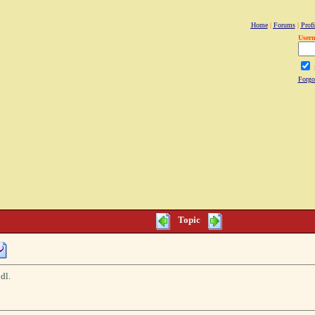
Home
|
Forums
|
Profi
User
Forgo
Topic
dl.