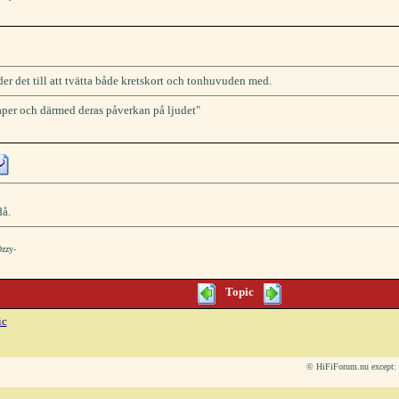
der det till att tvätta både kretskort och tonhuvuden med.
kaper och därmed deras påverkan på ljudet"
då.
Ozzy-
Topic
ic
© HiFiForum.nu except: L