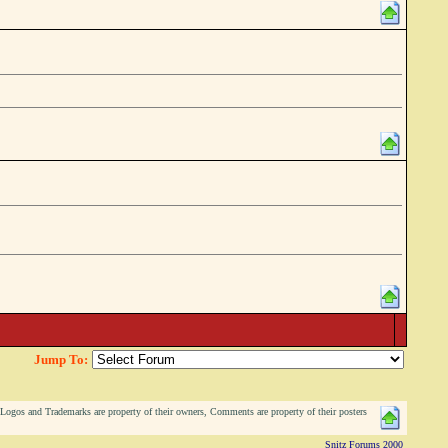
Jump To:
ogos and Trademarks are property of their owners, Comments are property of their posters
Snitz Forums 2000