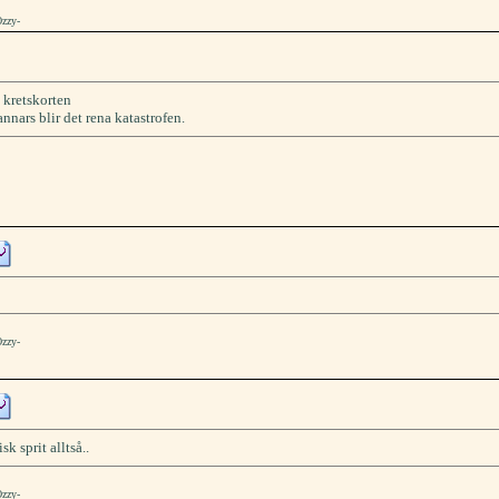
Ozzy-
å kretskorten
ars blir det rena katastrofen.
Ozzy-
k sprit alltså..
Ozzy-