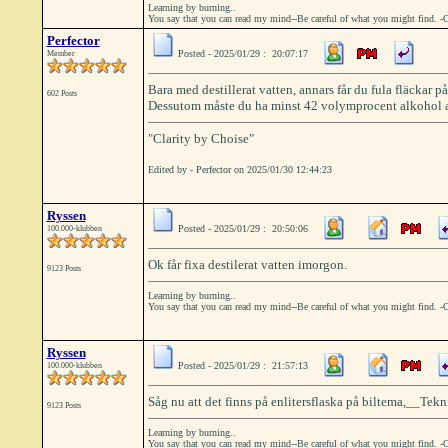
Learning by burning..
You say that you can read my mind--Be careful of what you might find. -
Perfector
Posted - 2025/01/29 : 20:07:17
Member
Bara med destillerat vatten, annars får du fula fläckar p
602 Posts
Dessutom måste du ha minst 42 volymprocent alkohol ann
"Clarity by Choise"
Edited by - Perfector on 2025/01/30 12:44:23
Ryssen
Posted - 2025/01/29 : 20:50:06
100.000-klubben
Ok får fixa destilerat vatten imorgon.
9123 Posts
Learning by burning..
You say that you can read my mind--Be careful of what you might find. -
Ryssen
Posted - 2025/01/29 : 21:57:13
100.000-klubben
Såg nu att det finns på enlitersflaska på biltema,__Teknis
9123 Posts
Learning by burning..
You say that you can read my mind--Be careful of what you might find. -