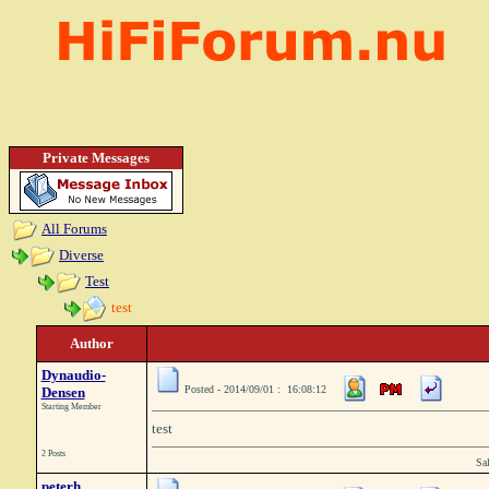
Private Messages
All Forums
Diverse
Test
test
Author
Dynaudio-
Posted - 2014/09/01 : 16:08:12
Densen
Starting Member
test
2 Posts
Sa
peterh