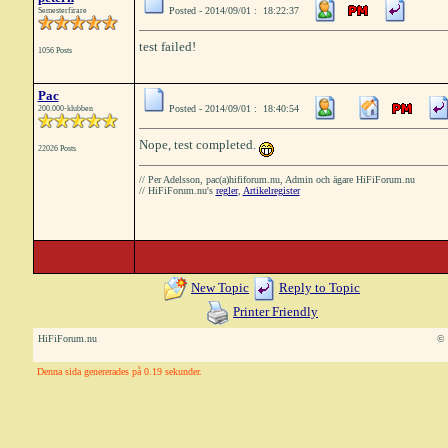
Posted - 2014/09/01 : 18:22:37
Semesterfirare
test failed!
1056 Posts
Pac
Posted - 2014/09/01 : 18:40:54
200.000-klubben
Nope, test completed.
22026 Posts
// Per Adelsson, pac(a)hififorum.nu, Admin och ägare HiFiForum.nu
// HiFiForum.nu's
regler
,
Artikelregister
New Topic
Reply to Topic
Printer Friendly
HiFiForum.nu
© 
Denna sida genererades på 0.19 sekunder.