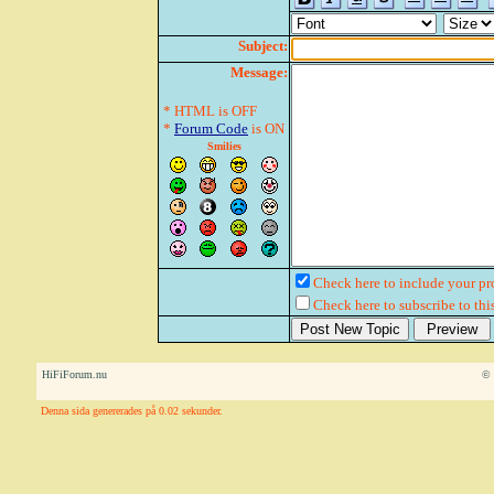
Subject:
Message:
* HTML is OFF
*
Forum Code
is ON
Smilies
Check here to include your pro
Check here to subscribe to this
HiFiForum.nu
© 
Denna sida genererades på 0.02 sekunder.