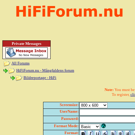
Private Messages
All Forums
HiFiForum.nu - Mångfaldens forum
Bildreportage - HiFi
Note:
You must be r
To register,
cl
Screensize:
UserName:
Password:
Format Mode:
Format: