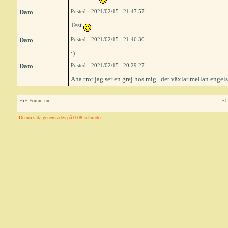
Dato
Posted - 2021/02/15 : 21:47:57
Test
Dato
Posted - 2021/02/15 : 21:46:30
:)
Dato
Posted - 2021/02/15 : 20:29:27
Aha tror jag ser en grej hos mig ..det växlar mellan engels
HiFiForum.nu
© 
Denna sida genererades på 0.08 sekunder.