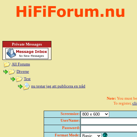
Private Messages
All Forums
Diverse
Test
nu testar jag att publicera en tråd
Note:
You must be r
To register,
cl
Screensize:
UserName:
Password:
Format Mode: