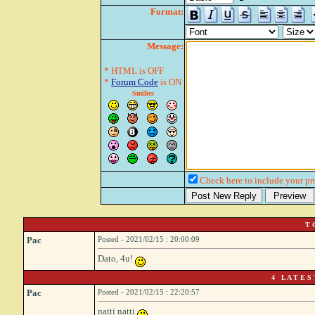
Format:
Message:
* HTML is OFF
*
Forum Code
is ON
Smilies
Check here to include your pro
T 
Pac
Posted - 2021/02/15 : 20:00:09
Dato, 4u!
4 L A T E S 
Pac
Posted - 2021/02/15 : 22:20:57
natti natti